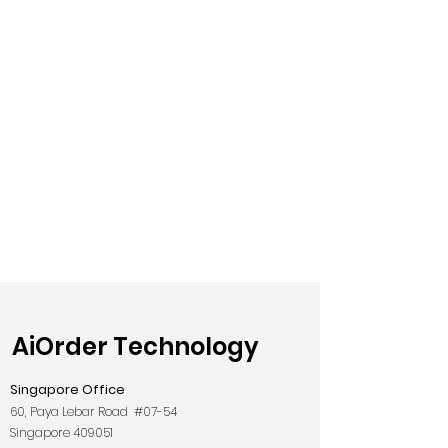
AiOrder Technology
Singapore Office
60, Paya Lebar Road #07-54
Singapore 409051