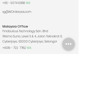
+65 - 9074 9388
WA
sg@AiOrderpos.com
Malaysia Office
Findbulous Technology Sdn. Bhd
Wisma Suria, Level 3 & 4, Jalan Teknokrat 6,
Cyberjaya, 63000 Cyberjaya, Selangor
+6019 - 722
7782
WA
my@AiOrderpos.com
East Malaysia Office
Lot 4, 1st Floor, Jalan Banjaran, Taman Tuan Huatt,
88200 Kota Kinabalu, Sabah
+6019 - 731
8778
my@AiOrderpos.com