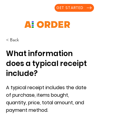
GET STARTED
< Back
What information
does a typical receipt
include?
A typical receipt includes the date
of purchase, items bought,
quantity, price, total amount, and
payment method.