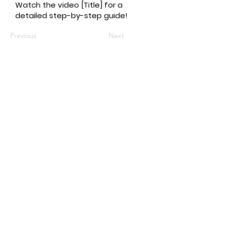
Watch the video [Title] for a
detailed step-by-step guide!
Previous
Next