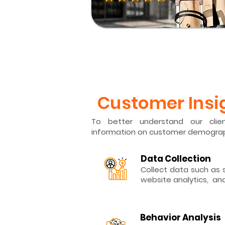
​Customer Insi
To better understand our clien
information on customer demograp
Data Collection
Collect data such as s
website analytics, an
Behavior Analysis