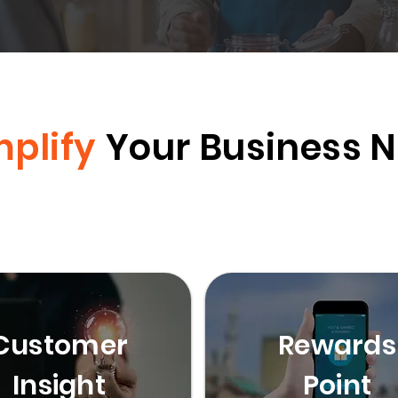
mplify
Your Business 
Customer
Rewards
Insight
Point