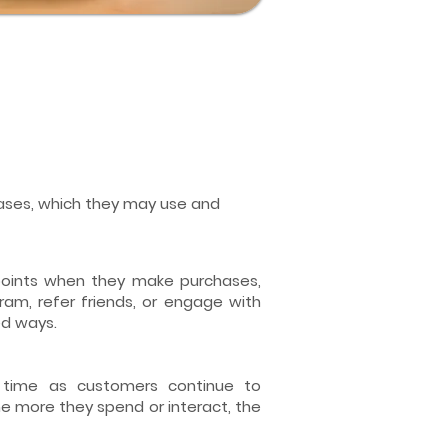
chases, which they may use and
oints when they make purchases,
gram, refer friends, or engage with
ed ways.
 time as customers continue to
e more they spend or interact, the