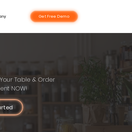
any
Get Free Demo
Your Table & Order
ent NOW!
arted