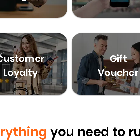
Customer
Gift
Loyalty
Voucher
rything
you need to r