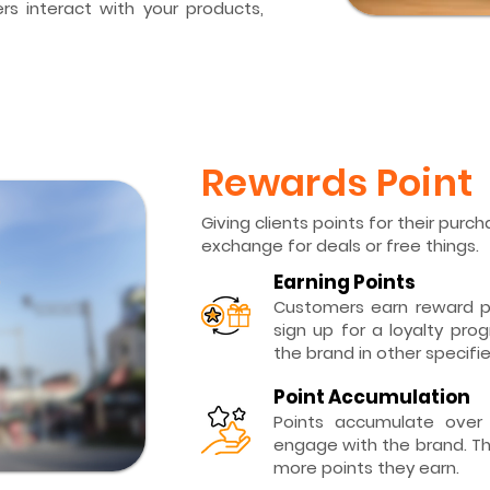
s interact with your products,
Rewards Point
Giving clients points for their pur
exchange for deals or free things.
Earning Points
Customers earn reward p
sign up for a loyalty pro
the brand in other specifi
Point Accumulation
Points accumulate over
engage with the brand. Th
more points they earn.