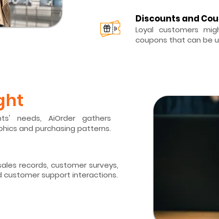
Discounts and Co
Loyal customers migh
coupons that can be u
ght
ts' needs, AiOrder gathers
hics and purchasing patterns.
ales records,
customer surveys,
d customer support interactions.