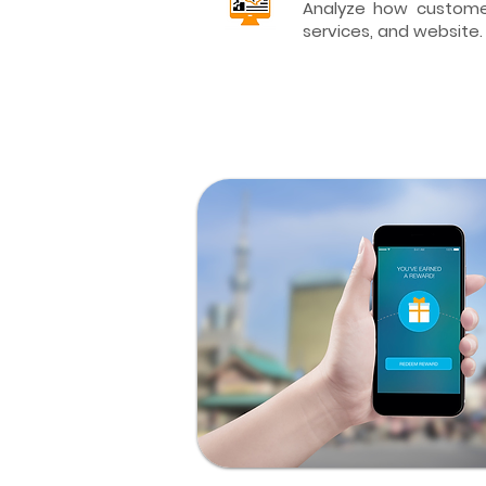
Analyze how customer
services, and website.