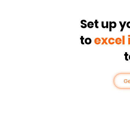
Set up 
to
excel 
Ge