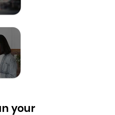
un your