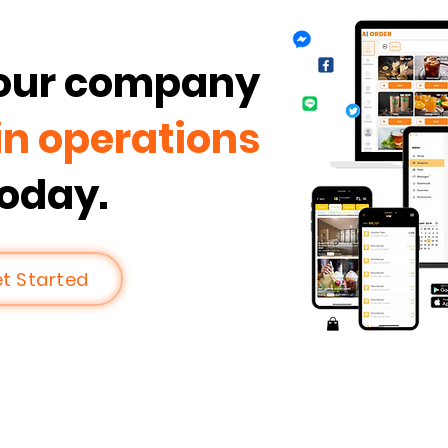
your company
in operations
today.
t Started