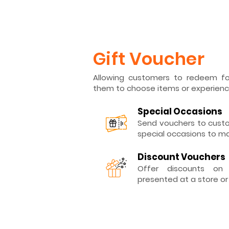
Gift Voucher
Allowing customers to redeem for
them to choose items or experienc
Special Occasions
Send vouchers to custo
special occasions to m
Discount Vouchers
Offer discounts on
presented at a store or