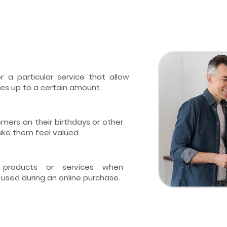
 a particular service that allow
es up to a certain amount.
mers on their birthdays or other
ake them feel valued.
 products or services when
 used during an online purchase.