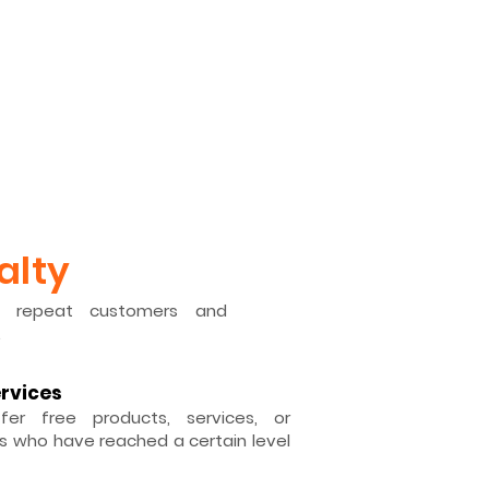
alty
d repeat customers and
.
ervices
fer free products, services, or
 who have reached a certain level