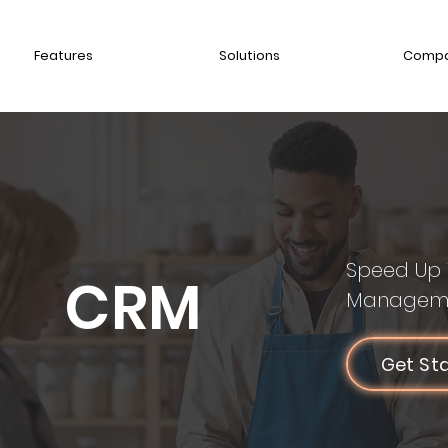
Features
Solutions
Comp
Speed Up 
CRM
Managem
Get St