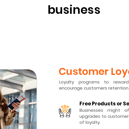
business
​Customer Loy
Loyalty programs to rewar
encourage customers retention
Free Products or S
Businesses might of
upgrades to customers
of loyalty.