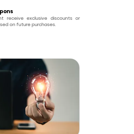
upons
t receive exclusive discounts or
sed on future purchases.