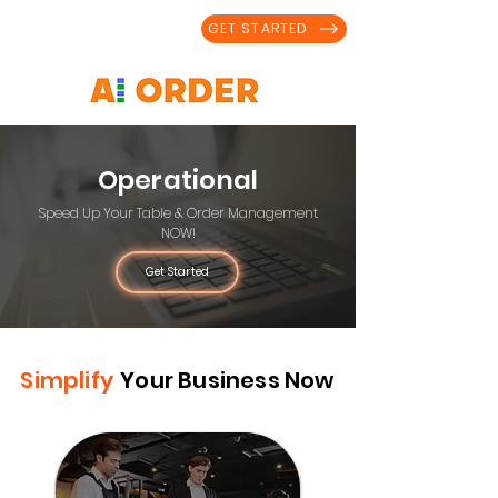
GET STARTED
Operational
Speed Up Your Table & Order Management
NOW!
Get Started
Simplify
Your Business Now