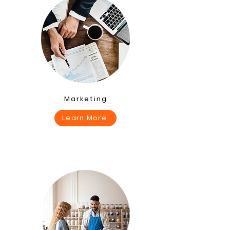
Marketing
Learn More