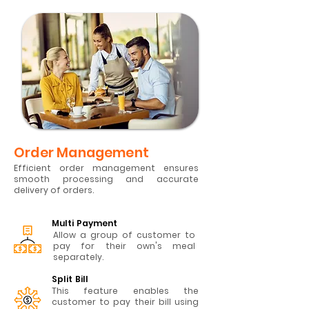
Order Management
Efficient order management ensures
smooth processing and accurate
delivery of orders.
Multi Payment
Allow a group of customer to
pay for their own's meal
separately.
Split Bill
This feature enables the
customer to pay their bill using