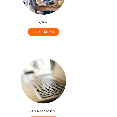
CRM
Learn More
Operational