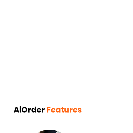
AiOrder
Features