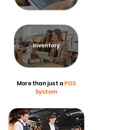
Inventory
More than just a
POS
System