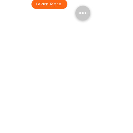
Learn More
Technology
Learn More
Create a Seamless