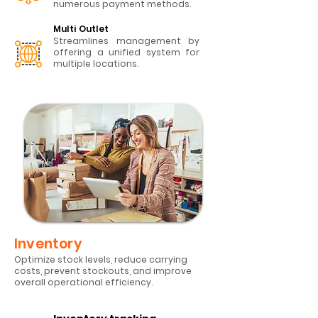
numerous payment methods.
Multi Outlet
Streamlines management by
offering a unified system for
multiple locations.
​Inventory
Optimize stock levels, reduce carrying
costs, prevent stockouts, and improve
overall operational efficiency.