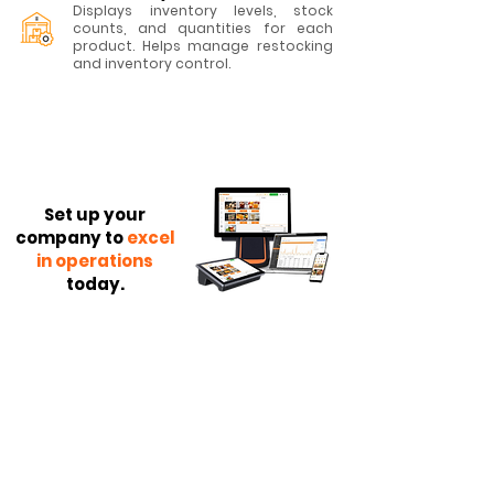
Displays inventory levels, stock
counts, and quantities for each
product. Helps manage restocking
and inventory control.
Set up your
company to
excel
in operations
today.