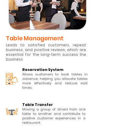
Table Management
Leads to satisfied customers, repeat
business, and positive reviews, which are
essential for the long-term success the
business
Reservation System
Allows customers to book tables in
advance, helping you allocate tables
more effectively and reduce wait
times.
Table Transfer
Moving a group of diners from one
table to another and contribute to
positive customer experiences in a
restaurant.