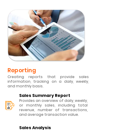
Reporting
Creating reports that provide sales
information, tracking on a daily, weekly,
and monthly basis.
Sales Summary Report
Provides an overview of daily, weekly,
or monthly sales, including total
revenue, number of transactions,
and average transaction value.
Sales Analysis