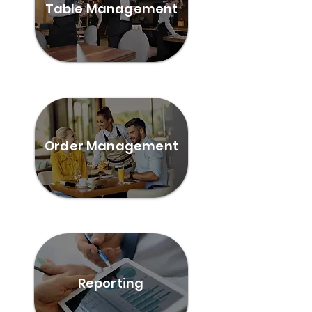
Table Management
Order Management
Reporting