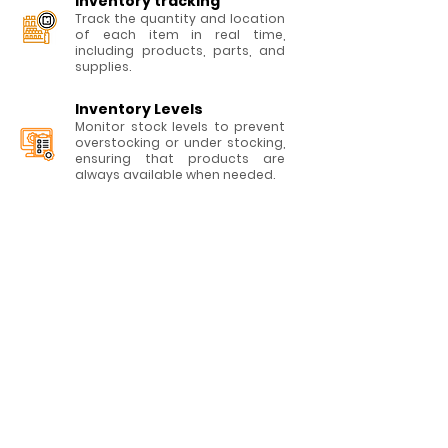
Inventory t
racking
Track the quantity and location
of each item in real time,
including products, parts, and
supplies.
Inventory Levels
Monitor stock levels to prevent
overstocking or under stocking,
ensuring that products are
always available when needed.