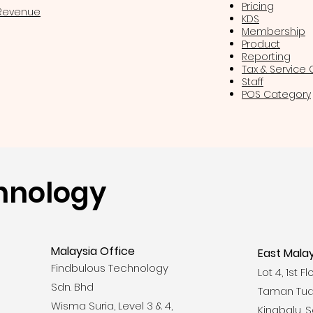
Pricing
 Revenue
KDS
Membership
Product
Reporting
Tax & Service
Staff
POS Category
hnology
Malaysia Office
East Malay
Findbulous Technology
Lot 4, 1st F
Sdn. Bhd
Taman Tua
Wisma Suria, Level 3 & 4,
Kinabalu, 