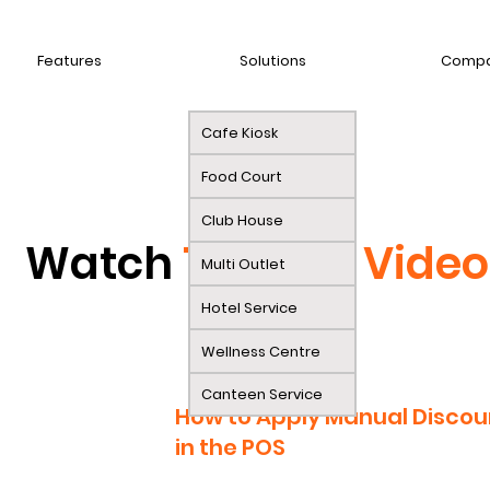
Features
Solutions
Comp
Cafe Kiosk
Food Court
Club House
Watch
Tutorial Video
Multi Outlet
Hotel Service
Wellness Centre
Canteen Service
How to Apply Manual Discou
in the POS