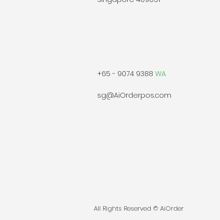
+65 - 9074 9388
WA
sg@AiOrderpos.com
All Rights Reserved © AiOrder