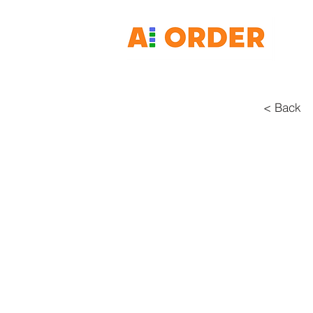
< Back