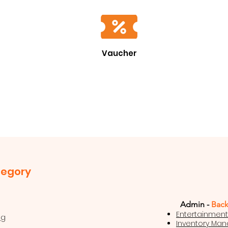
Vaucher
tegory
Admin -
Back
Entertainmen
ng
Inventory Ma