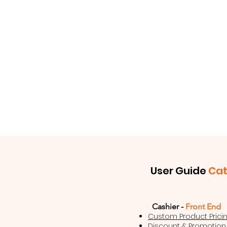
User Guide
Ca
Cashier -
Front End
Custom Product Prici
Discount & Promotion