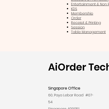
Entertainment & Non
KDS
Membership
Order
Receipt & Printing
Session
Table Management
AiOrder Tec
Singapore Office
60, Paya Lebar Road #07-
54
Singapore 409051