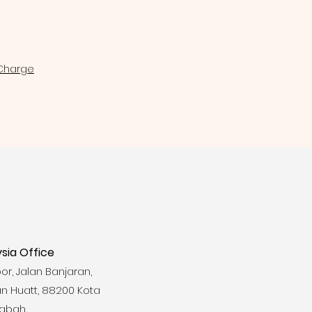
 Charge
sia Office
loor, Jalan Banjaran,
n Huatt, 88200 Kota
Sabah