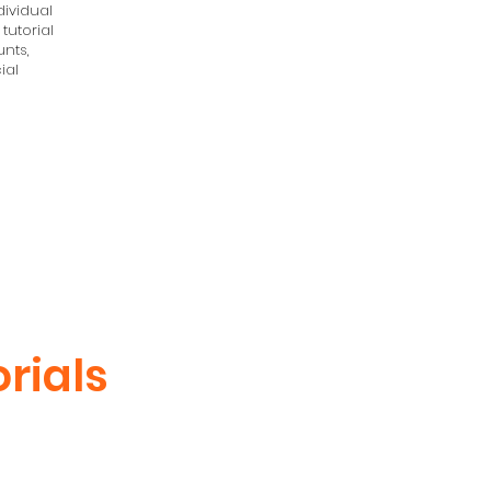
ividual
 tutorial
nts,
ial
rials