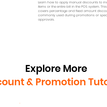
Learn how to apply manual discounts to ind
items or the entire bill in the POS system. This
covers percentage and fixed amount discou
commonly used during promotions or spec
approvals.
Explore More
count & Promotion Tuto