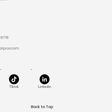
 8778
erpos.com
Tiktok
Linkedin
Back to Top