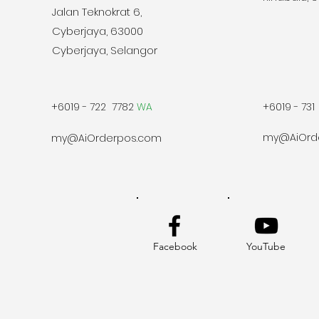
Jalan Teknokrat 6,
Cyberjaya, 63000
Cyberjaya, Selangor
+6019 - 722 7782
WA
+6019 - 731
my@AiOrd
my@AiOrderpos.com
Facebook
YouTube