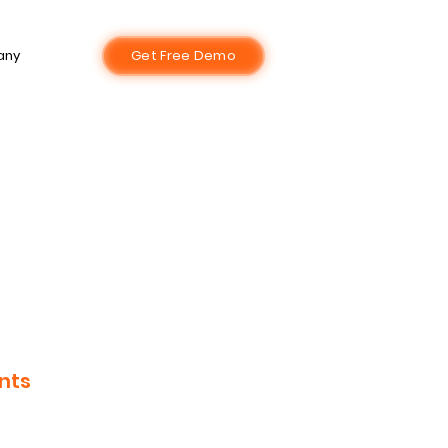
any
Get Free Demo
nts