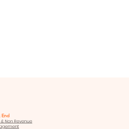
 End
t & Non Revenue
nagement