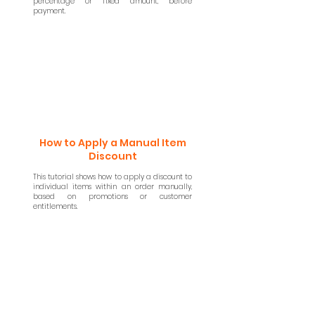
percentage or fixed amount, before
payment.
How to Apply a Manual Item
Discount
This tutorial shows how to apply a discount to
individual items within an order manually,
based on promotions or customer
entitlements.