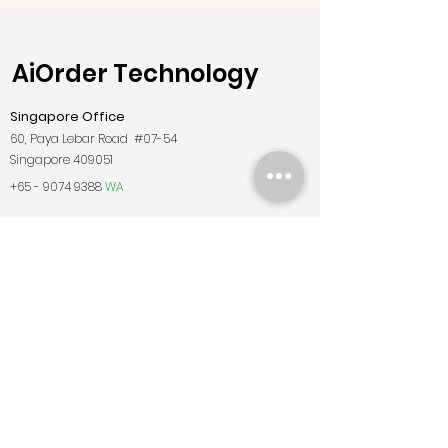
AiOrder Technology
Singapore Office
60, Paya Lebar Road #07-54
Singapore 409051
+65 - 9074 9388
WA
sg@AiOrderpos.com
Malaysia Office
Findbulous Technology Sdn. Bhd
Wisma Suria, Level 3 & 4, Jalan Teknokrat 6,
Cyberjaya, 63000 Cyberjaya, Selangor
+6019 - 722
7782
WA
my@AiOrderpos.com