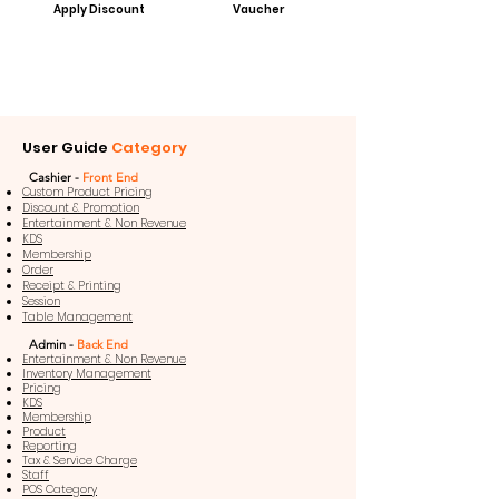
Apply Discount
Vaucher
User Guide
Category
Cashier -
Front End
Custom Product Pricing
Discount & Promotion
Entertainment & Non Revenue
KDS
Membership
Order
Receipt & Printing
Session
Table Management
Admin -
Back End
Entertainment & Non Revenue
Inventory Management
Pricing
KDS
Membership
Product
Reporting
Tax & Service Charge
Staff
POS Category