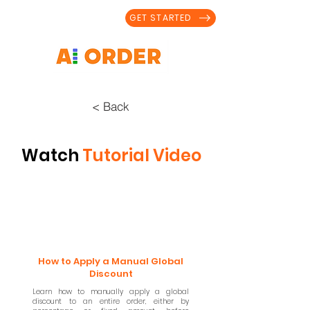
GET STARTED
< Back
Watch
Tutorial Video
How to Apply a Manual Global
Discount
Learn how to manually apply a global
discount to an entire order, either by