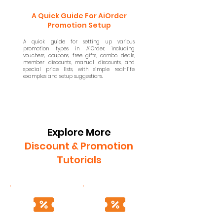
A Quick Guide For AiOrder
Promotion Setup
A quick guide for setting up various
promotion types in AiOrder, including
vouchers, coupons, free gifts, combo deals,
member discounts, manual discounts, and
special price lists, with simple real-life
examples and setup suggestions.
Explore More
Discount & Promotion
Tutorials