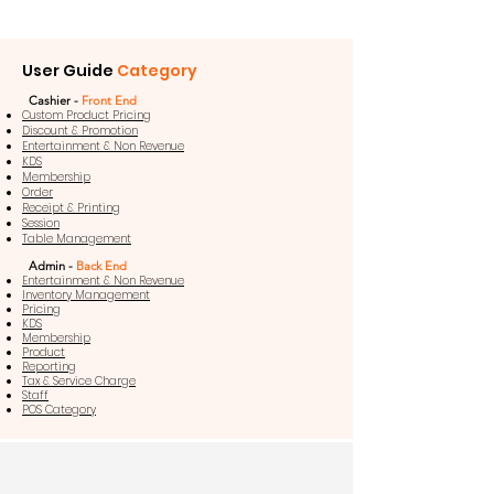
User Guide
Category
Cashier -
Front End
Custom Product Pricing
Discount & Promotion
Entertainment & Non Revenue
KDS
Membership
Order
Receipt & Printing
Session
Table Management
Admin -
Back End
Entertainment & Non Revenue
Inventory Management
Pricing
KDS
Membership
Product
Reporting
Tax & Service Charge
Staff
POS Category