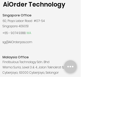
AiOrder Technology
Singapore Office
60, Paya Lebar Road #07-54
Singapore 409051
+65 - 9074 9388
WA
sg@AiOrderpos.com
Malaysia Office
Findbulous Technology Sdn. Bhd
Wisma Suria, Level 3 & 4, Jalan Teknokrat 6,
Cyberjaya, 63000 Cyberjaya, Selangor
+6019 - 722
7782
WA
my@AiOrderpos.com
East Malaysia Office
Lot 4, 1st Floor, Jalan Banjaran, Taman Tuan Huatt,