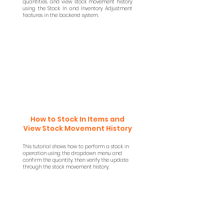
quantities, and view stock movement history
using the Stock In and Inventory Adjustment
features in the backend system.
How to Stock In Items and
View Stock Movement History
This tutorial shows how to perform a stock in
operation using the dropdown menu and
confirm the quantity, then verify the update
through the stock movement history.