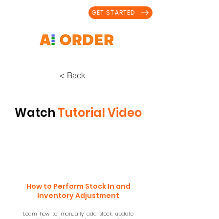
GET STARTED
< Back
Watch
Tutorial Video
How to Perform Stock In and
Inventory Adjustment
Learn how to manually add stock, update